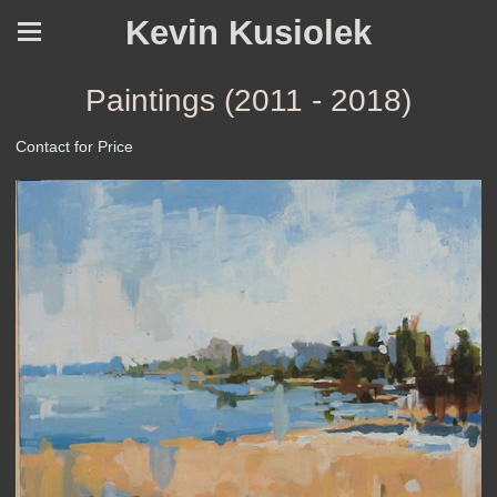
Kevin Kusiolek
Paintings (2011 - 2018)
Contact for Price