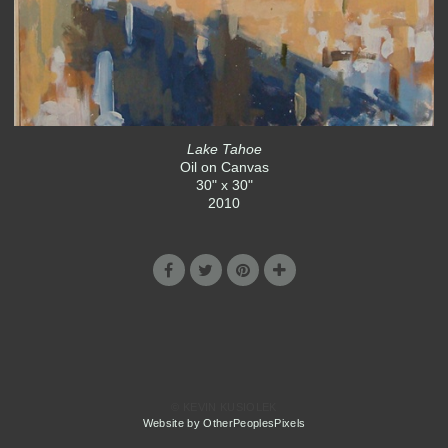
Lake Tahoe
Oil on Canvas
30" x 30"
2010
© KEVIN KUSIOLEK
Website by OtherPeoplesPixels