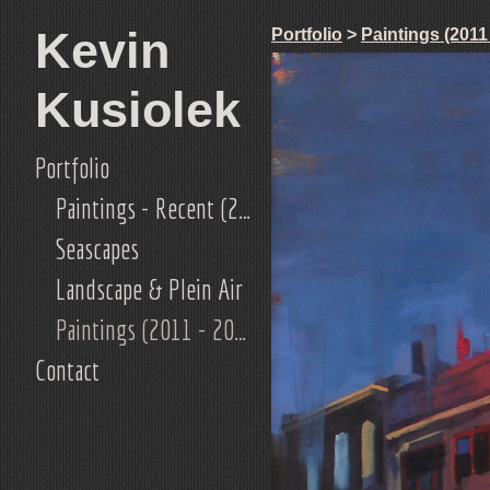
Kevin
Portfolio
>
Paintings (2011
Kusiolek
Portfolio
Paintings - Recent (2019-current)
Seascapes
Landscape & Plein Air
Paintings (2011 - 2018)
Contact