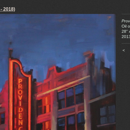
 - 2018)
Prov
Oil 
28" 
201
<