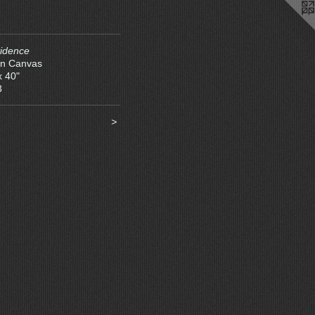
idence
on Canvas
x 40"
3
>