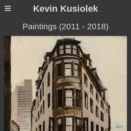
Kevin Kusiolek
Paintings (2011 - 2018)