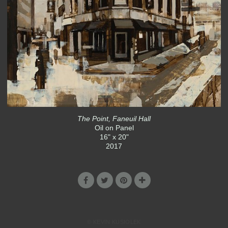
The Point, Faneuil Hall
Oil on Panel
16" x 20"
2017
© KEVIN KUSIOLEK